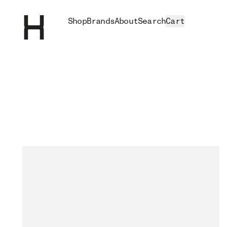
Shop
Brands
About
Search
Cart