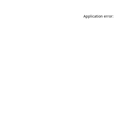
Application error: