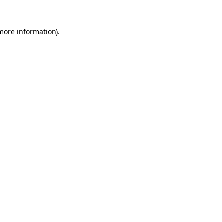
 more information).