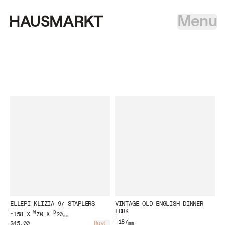
Menu
ELLEPI KLIZIA 97 STAPLERS
VINTAGE OLD ENGLISH DINNER
FORK
L
W
D
158 X
70 X
20
mm
L
187
$45.00
Buy
mm