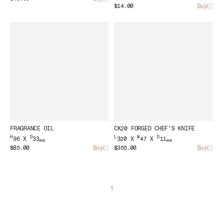
Loading...
$14.00
Buy
Load
FRAGRANCE OIL
CK20 FORGED CHEF'S KNIFE
H
D
L
W
D
96 X
33
320 X
47 X
11
mm
mm
$85.00
Buy
$355.00
Buy
Loading...
Load
1