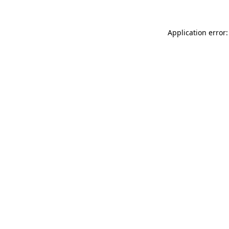
Application error: