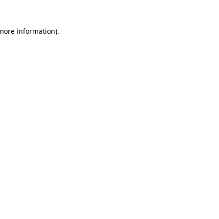
 more information).