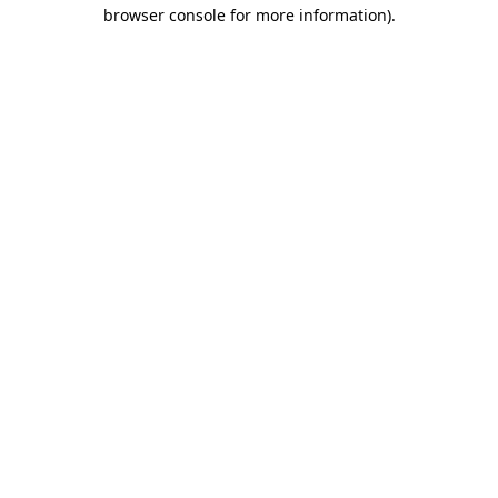
browser console for more information).