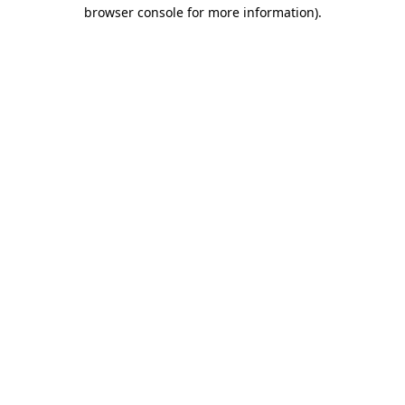
browser console for more information).