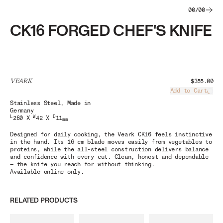
00
/
00
CK16 FORGED CHEF'S KNIFE
VEARK
$355.00
Add to Cart
Load
Stainless Steel
, Made in
Germany
L
W
D
280 X
42 X
11
mm
Designed for daily cooking, the
Veark CK16
feels instinctive
in the hand. Its 16 cm blade moves easily from vegetables to
proteins, while the all-steel construction delivers balance
and confidence with every cut. Clean, honest and dependable
— the knife you reach for without thinking.
Available online only.
RELATED PRODUCTS