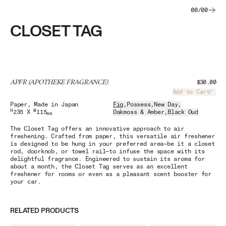
00
/
00
CLOSET TAG
APFR (APOTHEKE FRAGRANCE)
$30.00
Add to Cart
Load
Paper
, Made in Japan
Fig
,
Possess
,
New Day
,
H
W
235 X
115
Oakmoss & Amber
,
Black Oud
mm
The Closet Tag offers an innovative approach to air
freshening. Crafted from paper, this versatile air freshener
is designed to be hung in your preferred area—be it a closet
rod, doorknob, or towel rail—to infuse the space with its
delightful fragrance. Engineered to sustain its aroma for
about a month, the Closet Tag serves as an excellent
freshener for rooms or even as a pleasant scent booster for
your car.
RELATED PRODUCTS