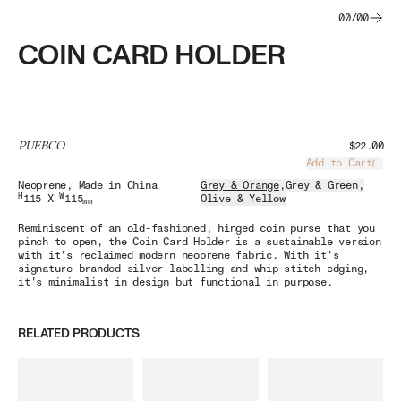
00
/
00
COIN CARD HOLDER
PUEBCO
$22.00
Add to Cart
Load
Neoprene
, Made in China
Grey & Orange
,
Grey & Green
,
H
W
115 X
115
Olive & Yellow
mm
Reminiscent of an old-fashioned, hinged coin purse that you
pinch to open, the Coin Card Holder is a sustainable version
with it's reclaimed modern neoprene fabric. With it's
signature branded silver labelling and whip stitch edging,
it's minimalist in design but functional in purpose.
RELATED PRODUCTS