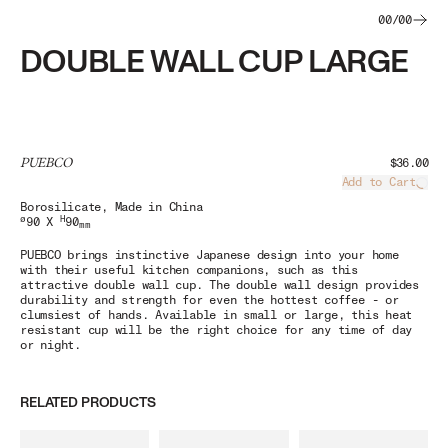
00
/
00
DOUBLE WALL CUP LARGE
PUEBCO
$36.00
Add to Cart
Load
Borosilicate
, Made in China
ø
H
90 X
90
mm
PUEBCO brings instinctive Japanese design into your home
with their useful kitchen companions, such as this
attractive double wall cup. The double wall design provides
durability and strength for even the hottest coffee - or
clumsiest of hands. Available in small or large, this heat
resistant cup will be the right choice for any time of day
or night.
RELATED PRODUCTS