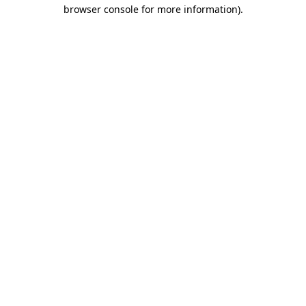
browser console for more information).