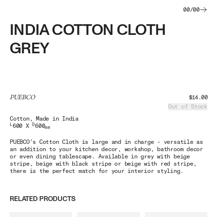
00
/
00
INDIA COTTON CLOTH
GREY
PUEBCO
$14.00
Out of Stock
Cotton
, Made in India
L
D
600 X
600
mm
PUEBCO’s Cotton Cloth is large and in charge - versatile as
an addition to your kitchen decor, workshop, bathroom decor
or even dining tablescape. Available in grey with beige
stripe, beige with black stripe or beige with red stripe,
there is the perfect match for your interior styling.
RELATED PRODUCTS