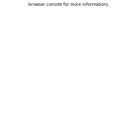
browser console for more information).