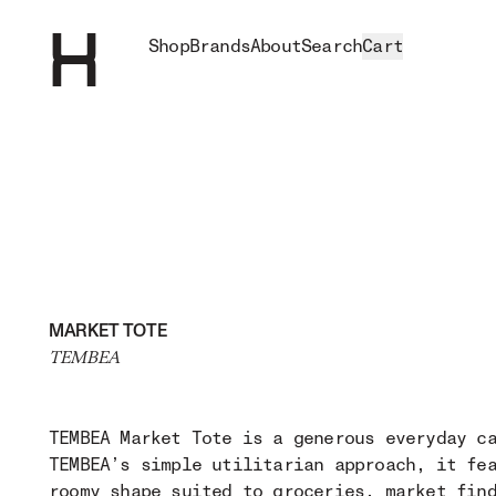
Shop
Brands
About
Search
Cart
MARKET TOTE
TEMBEA
TEMBEA Market Tote is a generous everyday c
TEMBEA’s simple utilitarian approach, it fe
roomy shape suited to groceries, market fin