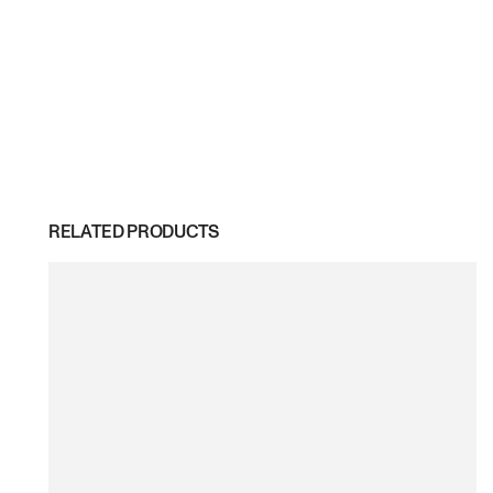
RELATED PRODUCTS