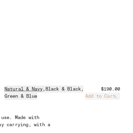
Natural & Navy
,
Black & Black
,
$190.00
Green & Blue
Add to Cart
Loadin
 use. Made with
ay carrying, with a