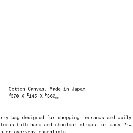
Cotton Canvas
, Made in Japan
W
D
H
370 X
145 X
360
mm
arry bag designed for shopping, errands and daily
atures both hand and shoulder straps for easy 2-w
ds or everyday essentials.