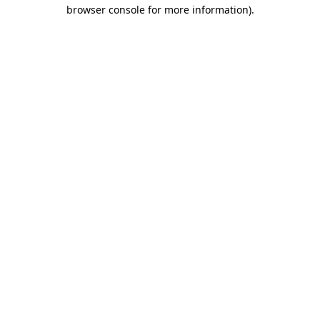
browser console for more information).