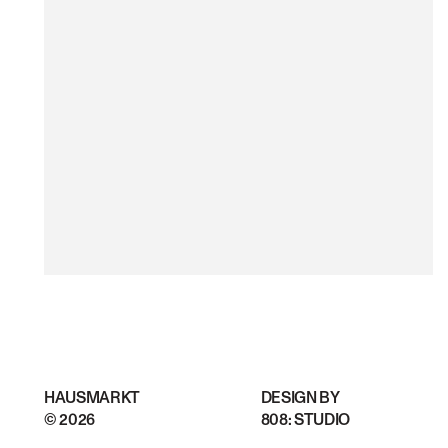
HAUSMARKT
DESIGN BY
©
2026
808: STUDIO