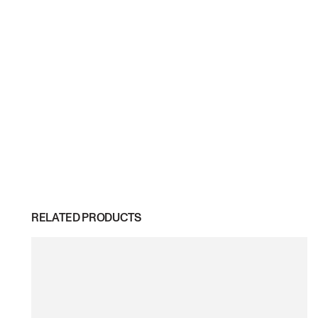
RELATED PRODUCTS