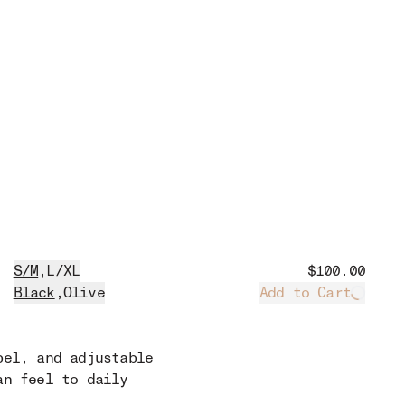
S/M
,
L/XL
$100.00
Black
,
Olive
Add to Cart
Loadin
bel, and adjustable
an feel to daily