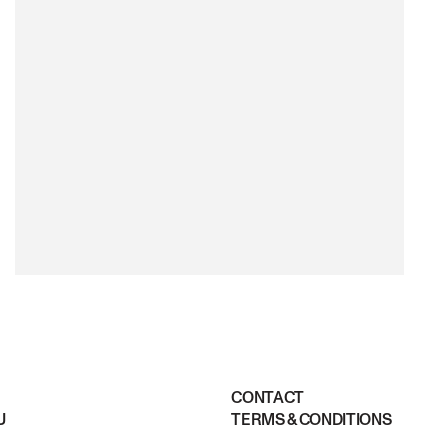
CONTACT
U
TERMS & CONDITIONS