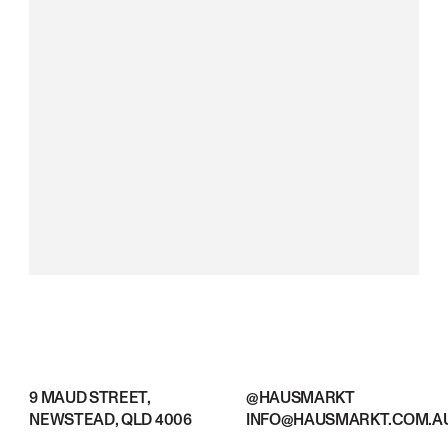
9 MAUD STREET,
@HAUSMARKT
NEWSTEAD, QLD 4006
INFO@HAUSMARKT.COM.A