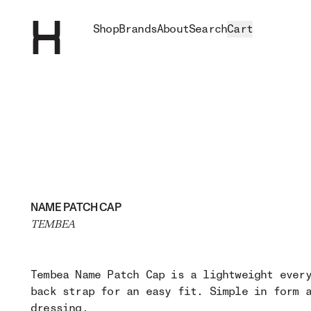
Shop
Brands
About
Search
Cart
NAME PATCH CAP
TEMBEA
Tembea Name Patch Cap is a lightweight ever
back strap for an easy fit. Simple in form 
dressing.