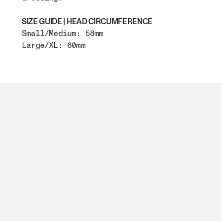
SIZE GUIDE | HEAD CIRCUMFERENCE
Small/Medium: 58mm
Large/XL: 60mm