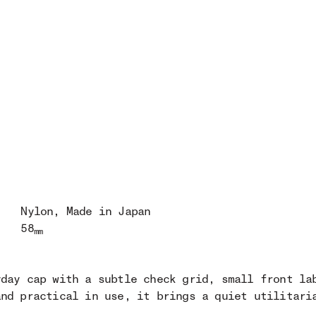
Nylon
, Made in Japan
58
mm
yday cap with a subtle check grid, small front la
and practical in use, it brings a quiet utilitari