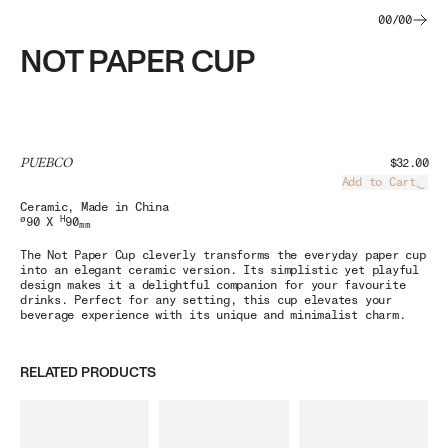
00
/
00
NOT PAPER CUP
PUEBCO
$32.00
Add to Cart
Load
Ceramic
, Made in China
ø
H
90 X
90
mm
The Not Paper Cup cleverly transforms the everyday paper cup
into an elegant ceramic version. Its simplistic yet playful
design makes it a delightful companion for your favourite
drinks. Perfect for any setting, this cup elevates your
beverage experience with its unique and minimalist charm.
RELATED PRODUCTS