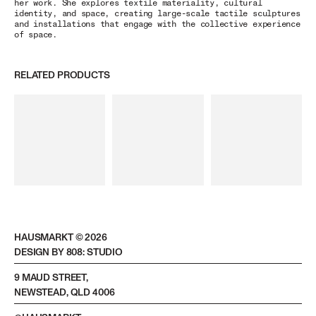
her work. She explores textile materiality, cultural
identity, and space, creating large-scale tactile sculptures
and installations that engage with the collective experience
of space.
RELATED PRODUCTS
HAUSMARKT ©
2026
DESIGN BY 808: STUDIO
9 MAUD STREET,
NEWSTEAD, QLD 4006