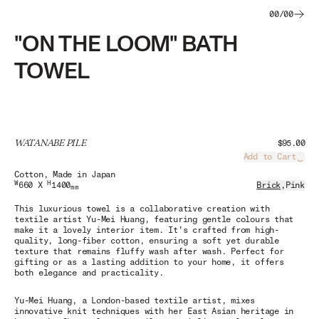
00
/
00
"ON THE LOOM" BATH
TOWEL
WATANABE PILE
$95.00
Add to Cart
Load
Cotton
, Made in Japan
W
H
660 X
1400
Brick
,
Pink
mm
This luxurious towel is a collaborative creation with
textile artist Yu-Mei Huang, featuring gentle colours that
make it a lovely interior item. It's crafted from high-
quality, long-fiber cotton, ensuring a soft yet durable
texture that remains fluffy wash after wash. Perfect for
gifting or as a lasting addition to your home, it offers
both elegance and practicality.
Yu-Mei Huang, a London-based textile artist, mixes
innovative knit techniques with her East Asian heritage in