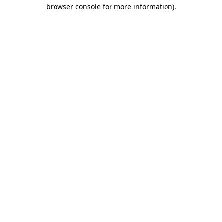
browser console for more information).