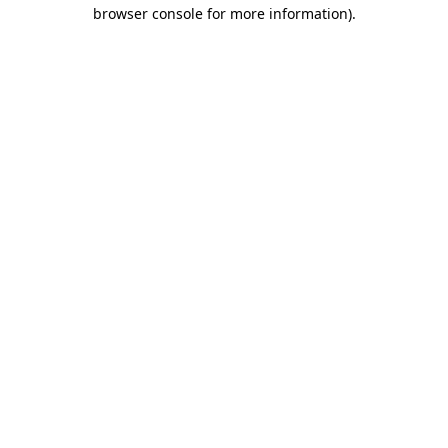
browser console for more information).