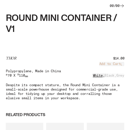
00
/
00
ROUND MINI CONTAINER /
V1
THOR
$14.00
Add to Cart
Load
Polypropylene
, Made in China
ø
H
70 X
110
White
,
Black
,
Grey
mm
Despite its compact stature, the Round Mini Container is a
small-scale powerhouse designed for commercial-grade use,
ideal for tidying up your desktop and corralling those
elusive small items in your workspace.
RELATED PRODUCTS