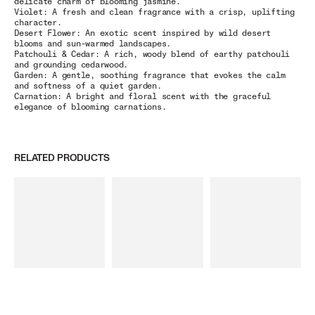
delicate charm of blooming jasmine.
Violet:
A fresh and clean fragrance with a crisp, uplifting
character.
Desert Flower: An exotic scent inspired by wild desert
blooms and sun-warmed landscapes.
Patchouli & Cedar: A rich, woody blend of earthy patchouli
and grounding cedarwood.
Garden: A gentle, soothing fragrance that evokes the calm
and softness of a quiet garden.
Carnation: A bright and floral scent with the graceful
elegance of blooming carnations.
RELATED PRODUCTS