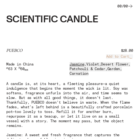
00
/
00
SCIENTIFIC CANDLE
PUEBCO
$28.00
Add to Cart
Load
Made in China
Jasmine
,
Violet
,
Desert Flower
,
ø
H
63 X
60
Patchouli & Cedar
,
Garden
,
mm
Carnation
A candle is, at its heart, a fleeting pleasure—a quiet
indulgence that begins the moment the wick is lit. Soy wax
softens, fragrance unfurls into the air, and time seems to
slow. But as with all good things, it doesn’t last.
Thankfully, PUEBCO doesn’t believe in waste. When the flame
fades, what’s left behind is a beautifully crafted porcelain
pot—too lovely to toss. Refill it for another burn,
repurpose it as a teacup, or let it live on as a small
vessel with a story. The moment may pass, but the object
remains.
Jasmine: A sweet and fresh fragrance that captures the