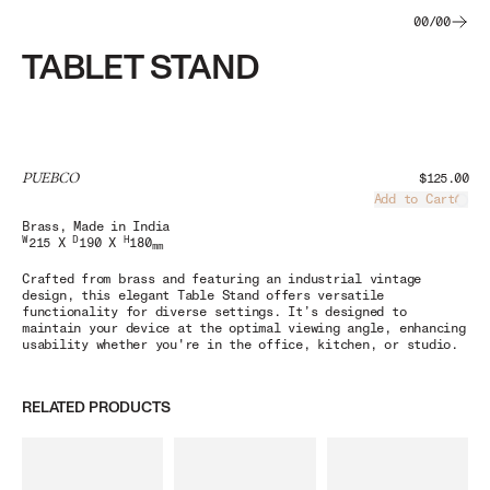
00
/
00
TABLET STAND
PUEBCO
$125.00
Add to Cart
Load
Brass
, Made in India
W
D
H
215 X
190 X
180
mm
Crafted from brass and featuring an industrial vintage
design, this elegant Table Stand offers versatile
functionality for diverse settings. It’s designed to
maintain your device at the optimal viewing angle, enhancing
usability whether you're in the office, kitchen, or studio.
RELATED PRODUCTS