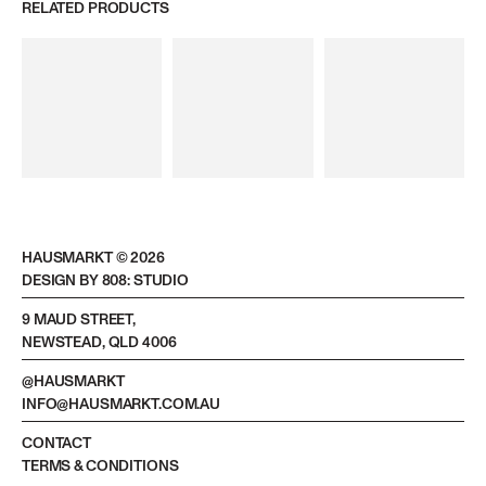
RELATED PRODUCTS
HAUSMARKT ©
2026
DESIGN BY 808: STUDIO
9 MAUD STREET,
NEWSTEAD, QLD 4006
@HAUSMARKT
INFO@HAUSMARKT.COM.AU
CONTACT
TERMS & CONDITIONS