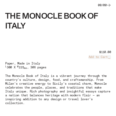
00
/
00
THE MONOCLE BOOK OF
ITALY
$110.00
Add to Cart
Load
Paper
, Made in Italy
L
W
300 X
225
, 306 pages
mm
The Monocle Book of Italy
is a vibrant journey through the
country’s culture, design, food, and craftsmanship. From
Milan’s creative energy to Sicily’s coastal charm, Monocle
celebrates the people, places, and traditions that make
Italy unique. Rich photography and insightful essays capture
a nation that balances heritage with modern flair — an
inspiring addition to any design or travel lover’s
collection.