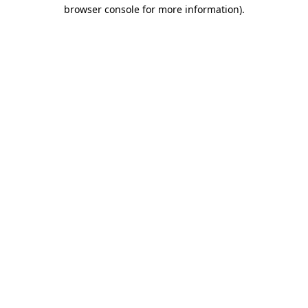
browser console for more information).