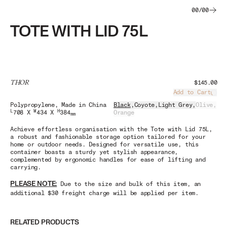
00
/
00
TOTE WITH LID 75L
THOR
$145.00
Add to Cart
Load
Polypropylene
, Made in China
Black
,
Coyote
,
Light Grey
,
Olive
,
L
W
H
708 X
434 X
384
Orange
mm
Achieve effortless organisation with the Tote with Lid 75L,
a robust and fashionable storage option tailored for your
home or outdoor needs. Designed for versatile use, this
container boasts a sturdy yet stylish appearance,
complemented by ergonomic handles for ease of lifting and
carrying.
PLEASE NOTE:
Due to the size and bulk of this item, an
additional $30 freight charge will be applied per item.
RELATED PRODUCTS