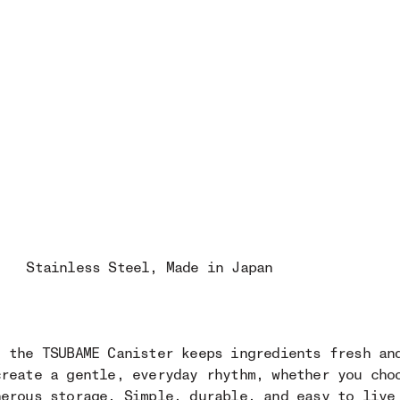
Stainless Steel
, Made in Japan
, the TSUBAME Canister keeps ingredients fresh an
create a gentle, everyday rhythm, whether you cho
nerous storage. Simple, durable, and easy to live