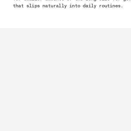
that slips naturally into daily routines.