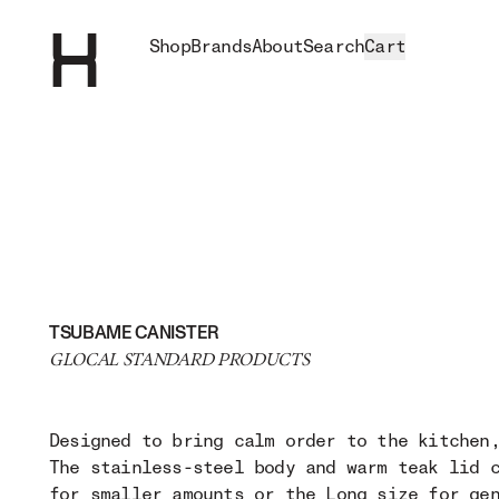
Shop
Brands
About
Search
Cart
TSUBAME CANISTER
GLOCAL STANDARD PRODUCTS
Designed to bring calm order to the kitchen
The stainless-steel body and warm teak lid 
for smaller amounts or the Long size for ge