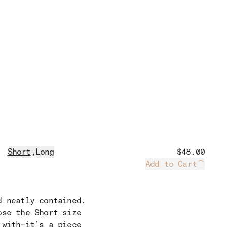
Short
,
Long
$48.00
Add to Cart
Loadin
d neatly contained.
ose the Short size
 with—it’s a piece