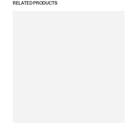
RELATED PRODUCTS