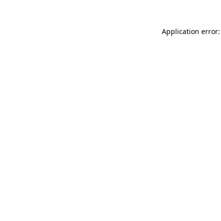
Application error: