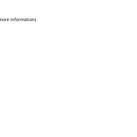
 more information).