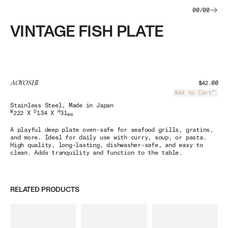
00
/
00
VINTAGE FISH PLATE
AOYOSHI
$42.00
Add to Cart
Load
Stainless Steel
, Made in Japan
W
D
H
222 X
134 X
31
mm
A playful deep plate oven-safe for seafood grills, gratins,
and more. Ideal for daily use with curry, soup, or pasta.
High quality, long-lasting, dishwasher-safe, and easy to
clean. Adds tranquility and function to the table.
RELATED PRODUCTS