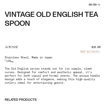
00
/
00
VINTAGE OLD ENGLISH TEA
SPOON
AOYOSHI
$10.00
Add to Cart
Load
Stainless Steel
, Made in Japan
L
133
mm
The Old English series stands out for its simple, sleek
curves. Designed for comfort and aesthetic appeal, it's
perfect for both casual and formal events. The unique handle
design adds a touch of elegance, making this high-quality
cutlery ideal for entertaining guests.
RELATED PRODUCTS