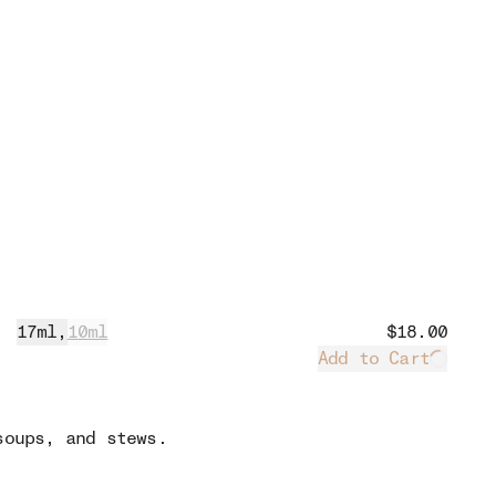
17ml
,
10ml
$18.00
Add to Cart
Loadin
soups, and stews.