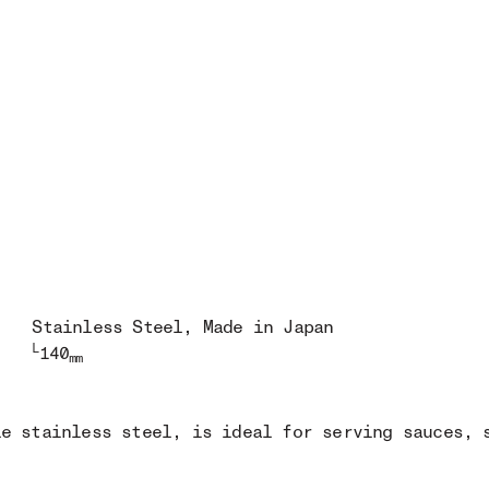
Stainless Steel
, Made in Japan
L
140
mm
le stainless steel, is ideal for serving sauces, 