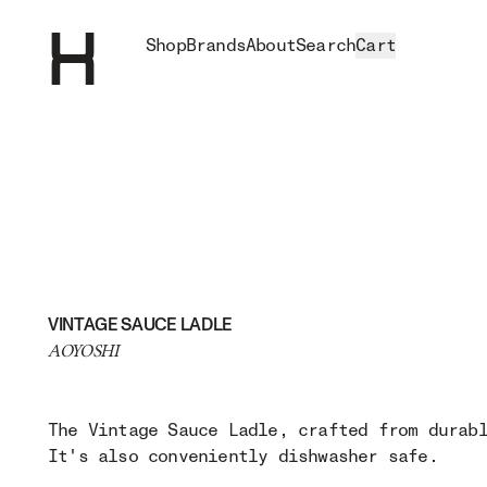
Shop
Brands
About
Search
Cart
VINTAGE SAUCE LADLE
AOYOSHI
The Vintage Sauce Ladle, crafted from durab
It's also conveniently dishwasher safe.