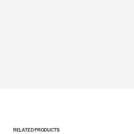
RELATED PRODUCTS