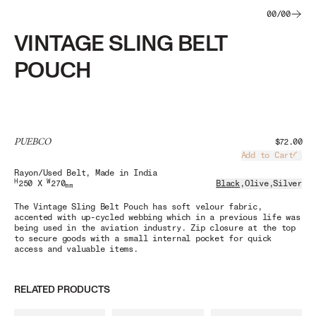
00
/
00
VINTAGE SLING BELT
POUCH
PUEBCO
$72.00
Add to Cart
Load
Rayon/Used Belt
, Made in India
H
W
250 X
270
Black
,
Olive
,
Silver
mm
The Vintage Sling Belt Pouch has soft velour fabric,
accented with up-cycled webbing which in a previous life was
being used in the aviation industry. Zip closure at the top
to secure goods with a small internal pocket for quick
access and valuable items.
RELATED PRODUCTS