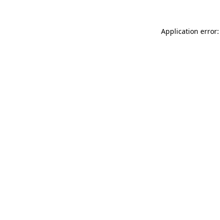
Application error: