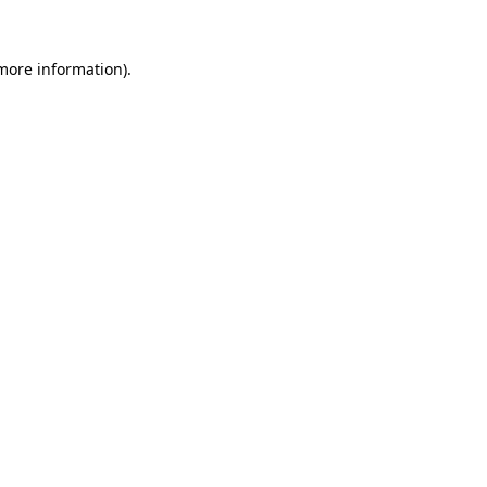
 more information).