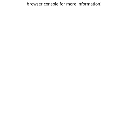
browser console for more information).