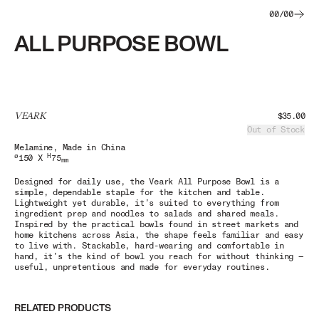
00
/
00
ALL PURPOSE BOWL
VEARK
$35.00
Out of Stock
Melamine
, Made in China
ø
H
150 X
75
mm
Designed for daily use, the Veark All Purpose Bowl is a
simple, dependable staple for the kitchen and table.
Lightweight yet durable, it’s suited to everything from
ingredient prep and noodles to salads and shared meals.
Inspired by the practical bowls found in street markets and
home kitchens across Asia, the shape feels familiar and easy
to live with. Stackable, hard-wearing and comfortable in
hand, it’s the kind of bowl you reach for without thinking —
useful, unpretentious and made for everyday routines.
RELATED PRODUCTS