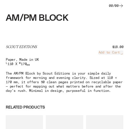
00
/
00
AM/PM BLOCK
SCOUT EDITIONS
$18.00
Add to Cart
Load
Paper
, Made in UK
L
W
110 X
170
mm
The
AM/PM Block
by Scout Editions is your simple daily
framework for morning and evening clarity. Sized at 110 ×
170 mm, it offers 50 clean pages printed on recyclable paper
— perfect for mapping out what matters before and after the
day’s rush. Minimal in design, purposeful in function.
RELATED PRODUCTS