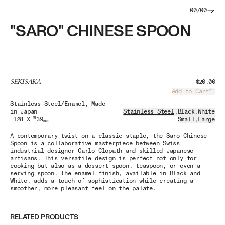
00
/
00
"SARO" CHINESE SPOON
SEKISAKA
$20.00
Add to Cart
Load
Stainless Steel/Enamel
, Made
in Japan
Stainless Steel
,
Black
,
White
L
W
128 X
39
Small
,
Large
mm
A contemporary twist on a classic staple, the Saro Chinese
Spoon is a collaborative masterpiece between Swiss
industrial designer Carlo Clopath and skilled Japanese
artisans. This versatile design is perfect not only for
cooking but also as a dessert spoon, teaspoon, or even a
serving spoon. The enamel finish, available in Black and
White, adds a touch of sophistication while creating a
smoother, more pleasant feel on the palate.
RELATED PRODUCTS