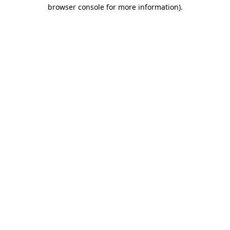
browser console for more information).