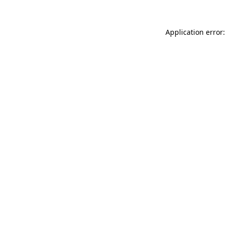
Application error: