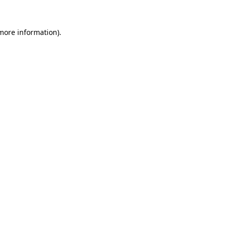
 more information).