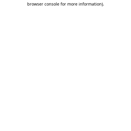
browser console for more information).