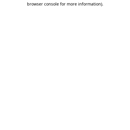
browser console for more information).