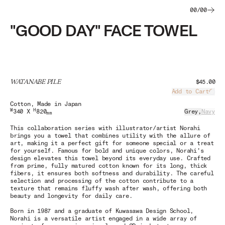
00
/
00
"GOOD DAY" FACE TOWEL
WATANABE PILE
$45.00
Add to Cart
Load
Cotton
, Made in Japan
W
H
340 X
820
Grey
,
Navy
mm
This collaboration series with illustrator/artist Norahi
brings you a towel that combines utility with the allure of
art, making it a perfect gift for someone special or a treat
for yourself. Famous for bold and unique colors, Norahi's
design elevates this towel beyond its everyday use. Crafted
from prime, fully matured cotton known for its long, thick
fibers, it ensures both softness and durability. The careful
selection and processing of the cotton contribute to a
texture that remains fluffy wash after wash, offering both
beauty and longevity for daily care.
Born in 1987 and a graduate of Kuwasawa Design School,
Norahi is a versatile artist engaged in a wide array of