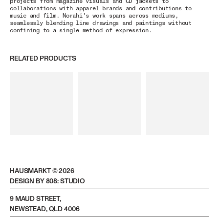
projects from magazine visuals and CD jackets to
collaborations with apparel brands and contributions to
music and film. Norahi's work spans across mediums,
seamlessly blending line drawings and paintings without
confining to a single method of expression.
RELATED PRODUCTS
HAUSMARKT ©
2026
DESIGN BY 808: STUDIO
9 MAUD STREET,
NEWSTEAD, QLD 4006