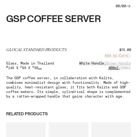
00
/
00
GSP COFFEE SERVER
GLOCAL STANDARD PRODUCTS
$75.00
Add to Cart
Load
Glass
, Made in Thailand
White Handle
,
Brown Handle
W
D
H
145 X
95 X
93
400ml
,
500ml
mm
The GSP coffee server, in collaboration with Kalita,
combines minimalist design with functionality. Made of high-
quality, heat-resistant glass, it fits both Kalita and GSP
coffee makers. Its simple, cylindrical shape is complemented
by a rattan-wrapped handle that gains character with age.
RELATED PRODUCTS