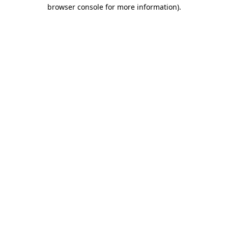
browser console for more information).