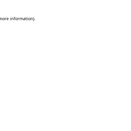
 more information).