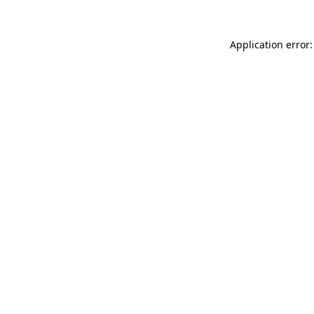
Application error: