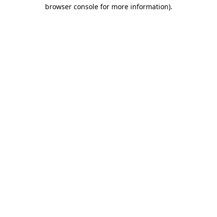
browser console for more information).