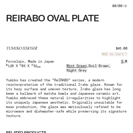
00
/
00
REIRABO OVAL PLATE
YUMIKO IIHOSHI
$45.00
Add to Cart
Load
Porcelain
, Made in Japan
S
,
M
W
D
H
128 X
85 X
32
Mint Green
,
Soil Brown
,
mm
Night Grey
Yumiko has created the "ReIRABO" series, a modern
reinterpretation of the traditional Iraho glaze. Known for
its hazy surface and uneven texture, Iraho glaze has long
been a hallmark of matcha bowls and Japanese ceramic art.
Yumiko embraced these natural irregularities to highlight
its uniquely Japanese aesthetic. Originally unsuitable for
mass production, the glaze was meticulously refined to be
microwave and dishwasher-safe while preserving its signature
texture.