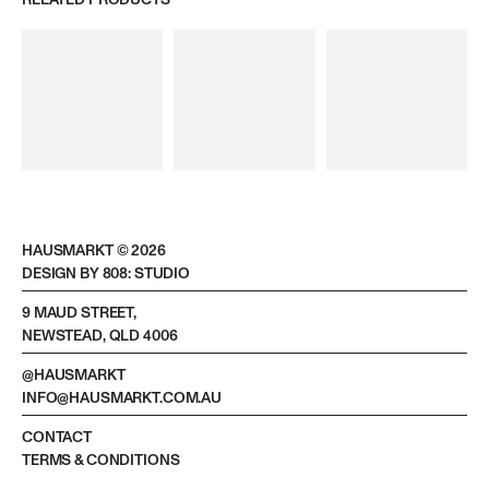
RELATED PRODUCTS
HAUSMARKT ©
2026
DESIGN BY 808: STUDIO
9 MAUD STREET,
NEWSTEAD, QLD 4006
@HAUSMARKT
INFO@HAUSMARKT.COM.AU
CONTACT
TERMS & CONDITIONS