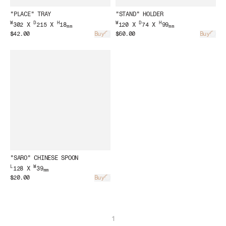
"PLACE" TRAY
"STAND" HOLDER
W
D
H
W
D
H
302 X
215 X
18
120 X
74 X
99
mm
mm
$42.00
Buy
$60.00
Buy
Loading...
Load
"SARO" CHINESE SPOON
L
W
128 X
39
mm
$20.00
Buy
Loading...
1