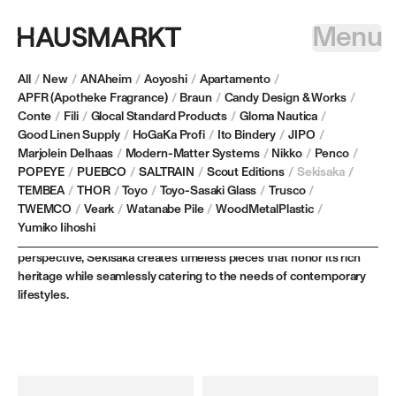
Menu
All
/
New
/
ANAheim
/
Aoyoshi
/
Apartamento
/
APFR (Apotheke Fragrance)
/
Braun
/
Candy Design & Works
/
Conte
/
Fili
/
Glocal Standard Products
/
Gloma Nautica
/
SEKISAKA
Good Linen Supply
/
HoGaKa Profi
/
Ito Bindery
/
JIPO
/
Marjolein Delhaas
/
Modern-Matter Systems
/
Nikko
/
Penco
/
POPEYE
/
PUEBCO
/
SALTRAIN
/
Scout Editions
/
Sekisaka
/
Based in Fukui Prefecture, Japan, Sekisaka embodies over 300
TEMBEA
/
THOR
/
Toyo
/
Toyo-Sasaki Glass
/
Trusco
/
years of extraordinary craftsmanship, preserving centuries-old
TWEMCO
/
Veark
/
Watanabe Pile
/
WoodMetalPlastic
/
lacquerware techniques while refining them for modern living. By
Yumiko Iihoshi
reimagining traditional artistry through a fresh, innovative
perspective, Sekisaka creates timeless pieces that honor its rich
heritage while seamlessly catering to the needs of contemporary
lifestyles.