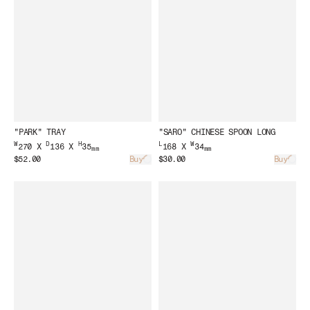
"PARK" TRAY
"SARO" CHINESE SPOON LONG
W
D
H
L
W
270 X
136 X
35
168 X
34
mm
mm
$52.00
Buy
$30.00
Buy
Loading...
Load