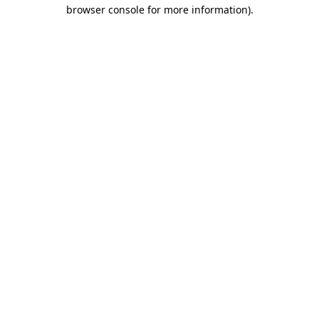
browser console for more information).