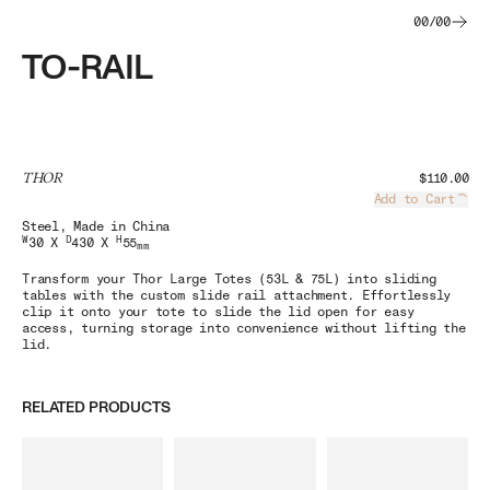
00
/
00
TO-RAIL
THOR
$110.00
Add to Cart
Load
Steel
, Made in China
W
D
H
30 X
430 X
55
mm
Transform your Thor Large Totes (53L & 75L) into sliding
tables with the custom slide rail attachment. Effortlessly
clip it onto your tote to slide the lid open for easy
access, turning storage into convenience without lifting the
lid.
RELATED PRODUCTS